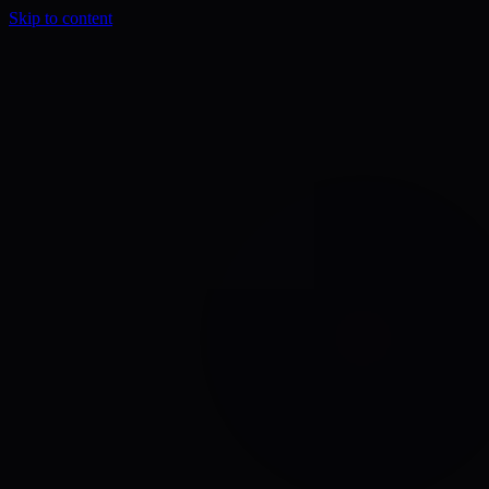
Skip to content