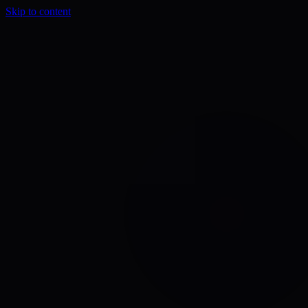
Skip to content